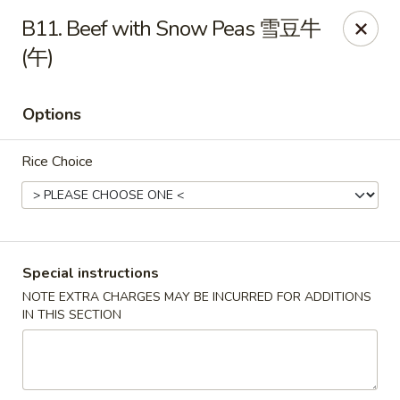
Wong Kok - South Riding
B11. Beef with Snow Peas 雪豆牛
43090 Peacock Market Plaza South Riding, VA 20152
(午)
Select Order Type
Select Time
Options
Rice Choice
Special instructions
NOTE EXTRA CHARGES MAY BE INCURRED FOR ADDITIONS
Wong Kok - South Riding
IN THIS SECTION
Opens at 11:00AM
Closed
Store info
Call us