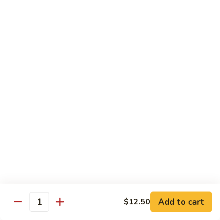
Delight
素
V2.
V2. Mapo Tofu 麻婆豆腐(午)
什
Mapo
锦
Tofu
$11.00
(午)
麻
婆
V3.
豆
V3. Szechuan String Beans 干扁四季豆(午)
Szechuan
腐
String
$11.00
(午)
Beans
干
V4.
扁
V4. Broccoli with Garlic Sauce 鱼香芥兰(午)
Broccoli
四
with
季
Garlic
$11.00
豆
Sauce
(午)
鱼
V5.
V5. Bean Curd Home Style 家常豆腐(午)
香
Add to cart
$12.50
Bean
Quantity
芥
Curd
$11.00