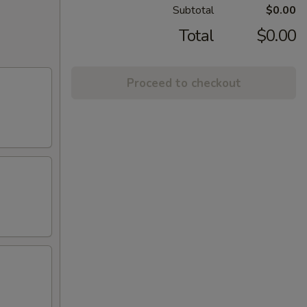
Subtotal
$0.00
Total
$0.00
Proceed to checkout