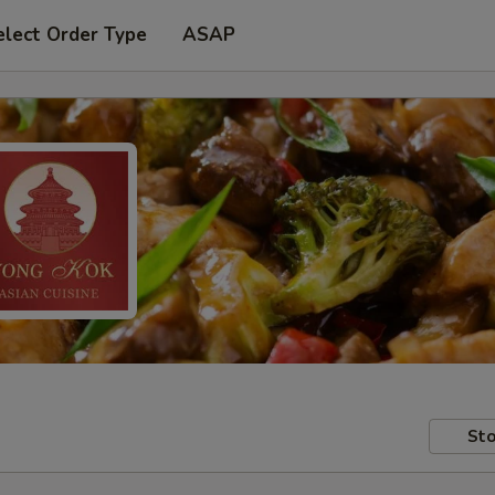
elect Order Type
ASAP
Sto