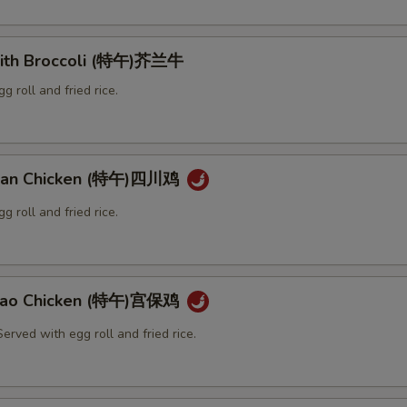
with Broccoli (特午)芥兰牛
g roll and fried rice.
huan Chicken (特午)四川鸡
g roll and fried rice.
 Pao Chicken (特午)宫保鸡
erved with egg roll and fried rice.