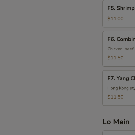
牛
F5.
F5. Shrim
炒
Shrimp
饭
Fried
$11.00
(午)
Rice
虾
F6.
F6. Combi
炒
Combination
饭
Fried
Chicken, beef
(午)
Rice
$11.50
本
楼
F7.
炒
F7. Yang 
Yang
饭
Chow
Hong Kong sty
(午)
Fried
$11.50
Rice
扬
州
Lo Mein
炒
饭
LM2.