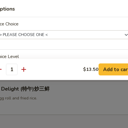
ptions
 with Black Bean Sauce (特午)豆豉牛
g roll and fried rice.
ce Choice
ral Tso's Chicken (特午)左宗鸡
ice Level
erved with egg roll and fried rice.
Add to car
$13.50
antity
le Delight (特午)炒三鲜
pecial instructions
g roll and fried rice.
OTE EXTRA CHARGES MAY BE INCURRED FOR ADDITIONS IN THIS
ECTION