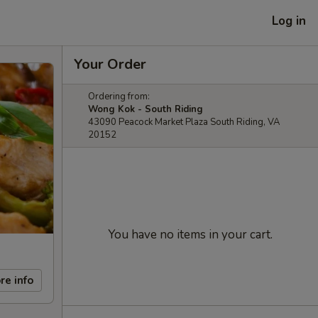
Log in
Your Order
Ordering from:
Wong Kok - South Riding
43090 Peacock Market Plaza South Riding, VA
20152
You have no items in your cart.
re info