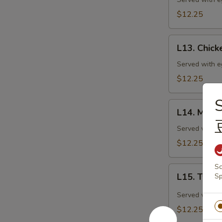
Goo
Gai
$12.25
Pan
(特
L13.
午)
L13. Chic
Chicken
蘑
with
Served with eg
菇
Mixed
$12.25
鸡
Vegetables
片
(特
S
L14.
午)
L14. Mixe
Mixed
素
Vegetable
Served with eg
菜
Delight
$12.25
鸡
(特
午)
Sc
L15.
素
L15. Twi
Sp
Twice
什
Cooked
Served with eg
锦
Pork
$12.25
(特