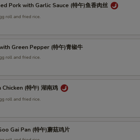
ded Pork with Garlic Sauce (特午)鱼香肉丝
g roll and fried rice.
f with Green Pepper (特午)青椒牛
g roll and fried rice.
an Chicken (特午) 湖南鸡
g roll and fried rice.
 Goo Gai Pan (特午)蘑菇鸡片
g roll and fried rice.