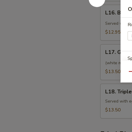
午)
L16.
O
回
L16. Beef
Beef
锅
with
Served with eg
Ri
肉
Black
$12.95
Bean
Sauce
L17.
(特
L17. Gene
General
午)
Sp
Tso's
(white meat) S
豆
Chicken
$13.50
豉
Qu
(特
牛
午)
L18.
左
L18. Trip
Triple
S
宗
Delight
Served with eg
N
鸡
(特
S
$13.50
午)
炒
三