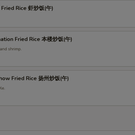
p Fried Rice 虾炒饭(午)
nation Fried Rice 本楼炒饭(午)
 and shrimp.
Chow Fried Rice 扬州炒饭(午)
le.