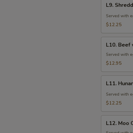
L9.
宫
L9. Shred
Shredded
保
Pork
Served with eg
鸡
with
$12.25
Garlic
Sauce
L10.
(特
L10. Bee
Beef
午)
with
Served with eg
鱼
Green
$12.95
香
Pepper
肉
(特
丝
L11.
午)
L11. Hun
Hunan
青
Chicken
Served with eg
椒
(特
$12.25
牛
午)
湖
L12.
南
L12. Moo
Moo
鸡
Served with eg