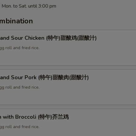
 Mon. to Sat. until 3:00 pm
mbination
t and Sour Chicken (特午)甜酸鸡(甜酸汁)
g roll and fried rice.
t and Sour Pork (特午)甜酸肉(甜酸汁)
g roll and fried rice.
en with Broccoli (特午)芥兰鸡
g roll and fried rice.