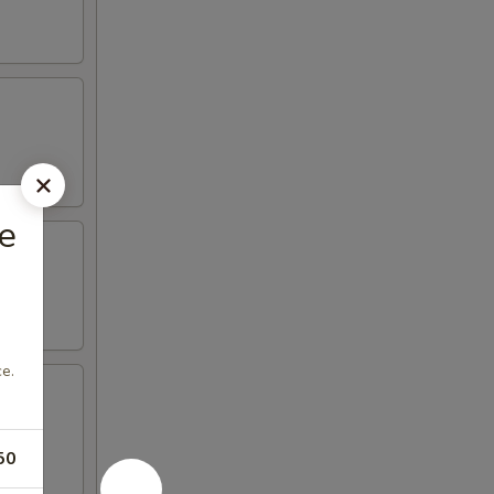
e
e.
50