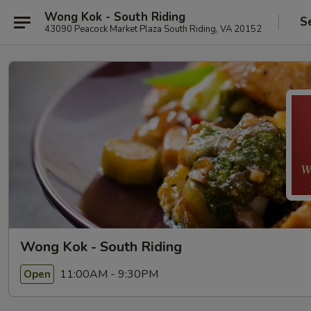
Wong Kok - South Riding
S
43090 Peacock Market Plaza South Riding, VA 20152
Wong Kok - South Riding
11:00AM - 9:30PM
Open