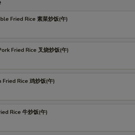
e
able Fried Rice 素菜炒饭(午)
 Pork Fried Rice 叉烧炒饭(午)
en Fried Rice 鸡炒饭(午)
Fried Rice 牛炒饭(午)