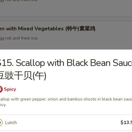
ken with Mixed Vegetables (特午)素菜鸡
g roll and fried rice.
15. Scallop with Black Bean Sauc
d Vegetable Delight (特午)素什锦
豆豉干贝(午)
g roll and fried rice.
Spicy
allop with green pepper, onion and bamboo shoots in black bean sauc
ce Cooked Pork (特午)回锅肉
icy.
g roll and fried rice.
Lunch
$13.