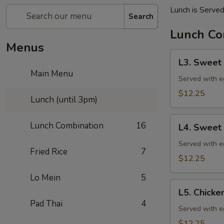
Lunch is Served
Search
Lunch Co
Menus
L3.
L3. Swee
Sweet
Main Menu
and
Served with eg
Sour
$12.25
Lunch (until 3pm)
Chicken
(特
L4.
Lunch Combination
16
午)
L4. Swee
Sweet
甜
and
Served with eg
酸
Fried Rice
7
Sour
$12.25
鸡
Pork
(甜
Lo Mein
5
(特
L5.
酸
午)
L5. Chick
Chicken
汁)
Pad Thai
4
甜
with
Served with eg
酸
Broccoli
$12.25