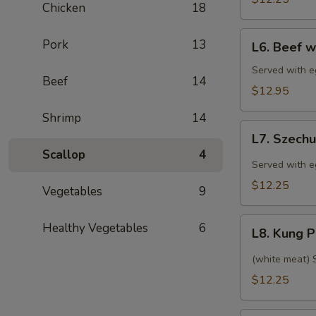
肉
Chicken
18
(特
(甜
午)
L6.
酸
Pork
13
芥
L6. Beef 
Beef
汁)
兰
with
Served with eg
鸡
Beef
14
Broccoli
$12.95
(特
Shrimp
14
午)
L7.
芥
L7. Szec
Szechuan
Scallop
4
兰
Chicken
Served with eg
牛
(特
$12.25
Vegetables
9
午)
四
L8.
Healthy Vegetables
6
川
L8. Kung
Kung
鸡
Pao
(white meat) S
Chicken
$12.25
(特
午)