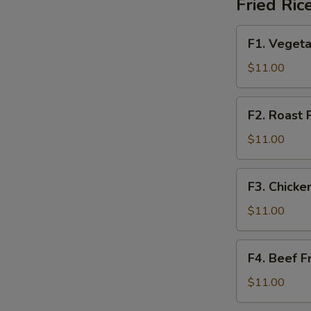
Fried Ric
鲜
F1.
F1. Veget
Vegetable
Fried
$11.00
Rice
素
F2.
F2. Roast
菜
Roast
炒
Pork
$11.00
饭
Fried
(午)
Rice
F3.
F3. Chick
叉
Chicken
烧
Fried
$11.00
炒
Rice
饭
鸡
F4.
(午)
F4. Beef 
炒
Beef
饭
Fried
$11.00
(午)
Rice