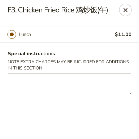
Wong Kok - South Riding
F3. Chicken Fried Rice 鸡炒饭(午)
43090 Peacock Market Plaza South Riding, VA 20152
Select Order Type
Select Time
Lunch
$11.00
Special instructions
NOTE EXTRA CHARGES MAY BE INCURRED FOR ADDITIONS
IN THIS SECTION
Wong Kok - South Riding
Opens at 11:00AM
Closed
Store info
Call us