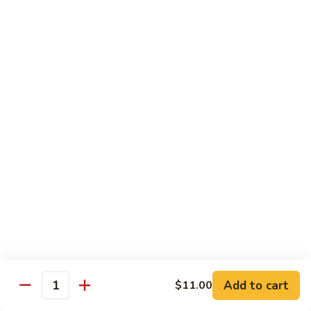
Delight
素
V2.
V2. Mapo Tofu 麻婆豆腐(午)
什
Mapo
锦
Tofu
$11.00
(午)
麻
婆
V3.
豆
V3. Szechuan String Beans 干扁四季豆(午)
Szechuan
腐
String
$11.00
(午)
Beans
干
V4.
扁
V4. Broccoli with Garlic Sauce 鱼香芥兰(午)
Broccoli
四
with
季
Garlic
$11.00
豆
Sauce
(午)
鱼
V5.
V5. Bean Curd Home Style 家常豆腐(午)
香
Add to cart
$11.00
Bean
Quantity
芥
Curd
$11.00