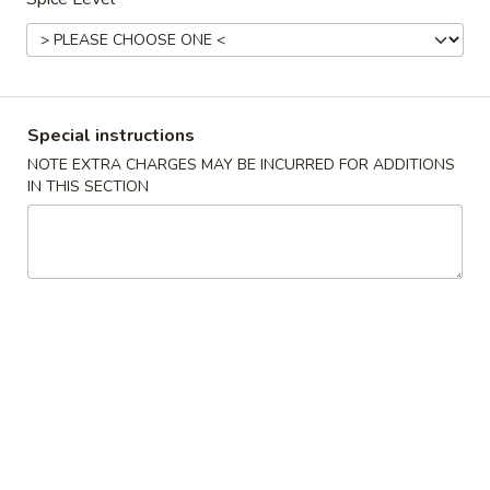
Main Menu
Lunch (until 3pm)
Shrimp
Special instructions
Lunch is Served Mon. to Sat. until 3:00 pm
NOTE EXTRA CHARGES MAY BE INCURRED FOR ADDITIONS
IN THIS SECTION
Lunch Combination
L3.
L3. Sweet and Sour Chicken (特午)甜酸鸡(甜酸
Sweet
汁)
and
Served with egg roll and fried rice.
Sour
Chicken
$12.25
(特
午)
L4.
L4. Sweet and Sour Pork (特午)甜酸肉(甜酸汁)
甜
Sweet
酸
and
Served with egg roll and fried rice.