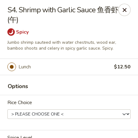
Wong Kok - South Riding
S4. Shrimp with Garlic Sauce 鱼香虾
43090 Peacock Market Plaza South Riding, VA 20152
(午)
Select Order Type
Select Time
Spicy
Jumbo shrimp sauteed with water chestnuts, wood ear,
bamboo shoots and celery in spicy garlic sauce. Spicy.
Lunch
$12.50
Options
Rice Choice
Wong Kok - South Riding
Opens at 11:30AM
Closed
Store info
Call us
Spice Level