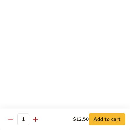
Delight
素
V2.
V2. Mapo Tofu 麻婆豆腐(午)
什
Mapo
锦
Tofu
$11.00
(午)
麻
婆
V3.
豆
V3. Szechuan String Beans 干扁四季豆(午)
Szechuan
腐
String
$11.00
(午)
Beans
干
V4.
扁
V4. Broccoli with Garlic Sauce 鱼香芥兰(午)
Broccoli
四
with
季
Garlic
$11.00
豆
Sauce
(午)
鱼
V5.
V5. Bean Curd Home Style 家常豆腐(午)
香
Add to cart
$12.50
Bean
Quantity
芥
Curd
$11.00