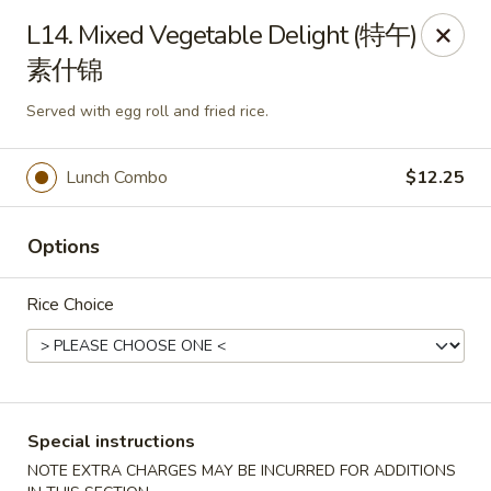
Wong Kok - South Riding
L14. Mixed Vegetable Delight (特午)
43090 Peacock Market Plaza South Riding, VA 20152
素什锦
Select Order Type
ASAP
Served with egg roll and fried rice.
Lunch Combo
$12.25
Options
Rice Choice
Wong Kok - South Riding
11:30AM - 10:00PM
Open
Special instructions
Store info
Call us
NOTE EXTRA CHARGES MAY BE INCURRED FOR ADDITIONS