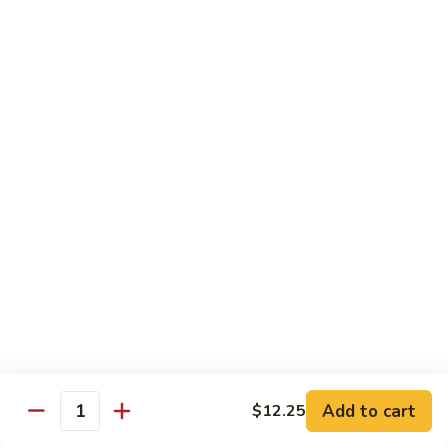
Delight
素
V2.
V2. Mapo Tofu 麻婆豆腐(午)
什
Mapo
锦
Tofu
$11.00
(午)
麻
婆
V3.
豆
V3. Szechuan String Beans 干扁四季豆(午)
Szechuan
腐
String
$11.00
(午)
Beans
干
V4.
扁
V4. Broccoli with Garlic Sauce 鱼香芥兰(午)
Broccoli
四
with
季
Garlic
$11.00
豆
Sauce
(午)
鱼
V5.
V5. Bean Curd Home Style 家常豆腐(午)
香
Add to cart
$12.25
Bean
Quantity
芥
Curd
$11.00