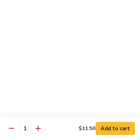
Delight
素
V2.
V2. Mapo Tofu 麻婆豆腐(午)
什
Mapo
锦
Tofu
$11.00
(午)
麻
婆
V3.
豆
V3. Szechuan String Beans 干扁四季豆(午)
Szechuan
腐
String
$11.00
(午)
Beans
干
V4.
扁
V4. Broccoli with Garlic Sauce 鱼香芥兰(午)
Broccoli
四
with
季
Garlic
$11.00
豆
Sauce
(午)
鱼
V5.
V5. Bean Curd Home Style 家常豆腐(午)
香
Add to cart
$11.50
Bean
Quantity
芥
Curd
$11.00