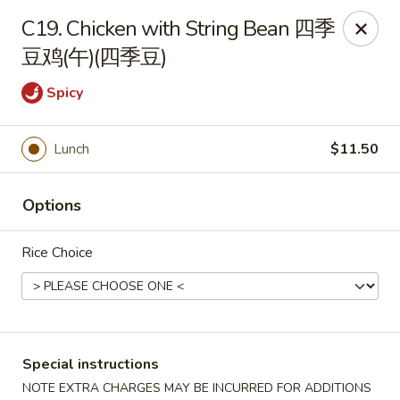
Wong Kok - South Riding
C19. Chicken with String Bean 四季
43090 Peacock Market Plaza South Riding, VA 20152
豆鸡(午)(四季豆)
Select Order Type
Select Time
Spicy
Lunch
$11.50
Options
Rice Choice
Wong Kok - South Riding
Opens at 11:30AM
Closed
Special instructions
Store info
Call us
NOTE EXTRA CHARGES MAY BE INCURRED FOR ADDITIONS