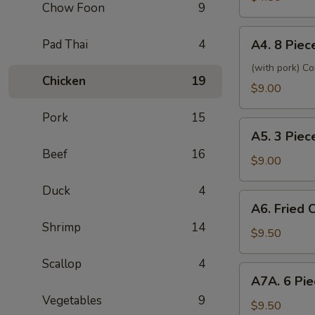
海
Chow Foon
9
Spring
卷
Roll
A4.
Pad Thai
4
2
A4. 8 Pi
8
素
Piece
(with pork) C
菜
Chicken
19
Fried
$9.00
卷
Wonton
Pork
15
炸
A5.
云
A5. 3 Pie
3
吞
Beef
16
Pieces
$9.00
(甜
Shrimp
酸
Duck
4
Tempura
A6.
汁)
A6. Fried
炸
Fried
Shrimp
14
大
Chicken
$9.50
虾
Wings
Scallop
4
炸
A7A.
A7A. 6 Pi
鸡
6
翅
Vegetables
9
Piece
$9.50