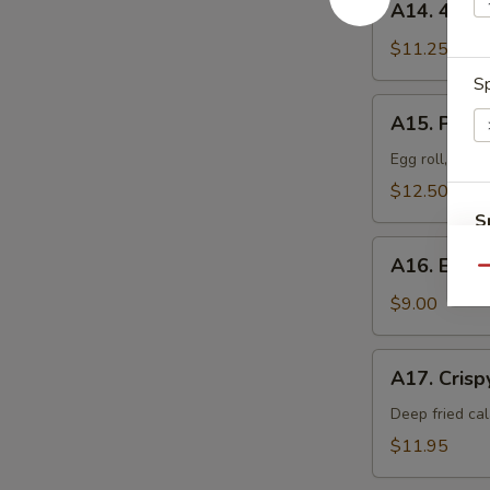
A14. 4 Pi
骨
4
排
Piece
$11.25
Barbecued
Sp
Ribs
A15.
A15. Pu P
排
Pu
骨
Pu
Egg roll, frie
Tray
$12.50
For
S
1
A16.
N
宝
A16. Eda
S
Edamame
Qu
宝
毛
$9.00
盘
豆
A17.
A17. Cris
Crispy
Calamari
Deep fried cal
炸
$11.95
鱿