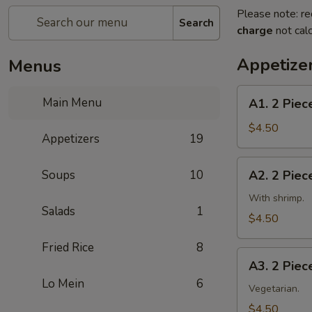
Please note: re
Search
charge
not calc
Appetize
Menus
A1.
Main Menu
A1. 2 Piec
2
Piece
$4.50
Appetizers
19
Egg
Roll
A2.
Soups
10
A2. 2 Piec
(with
2
beef)
Piece
With shrimp.
2
Salads
1
Spring
$4.50
春
Roll
卷
Fried Rice
8
(with
A3.
shrimp)
A3. 2 Pie
2
2
Lo Mein
6
Piece
Vegetarian.
上
Vegetable
$4.50