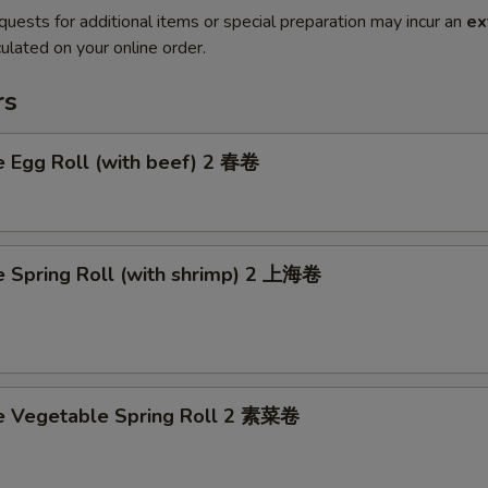
quests for additional items or special preparation may incur an
ex
ulated on your online order.
rs
e Egg Roll (with beef) 2 春卷
e Spring Roll (with shrimp) 2 上海卷
ce Vegetable Spring Roll 2 素菜卷