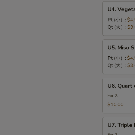
花
U4.
U4. Vege
汤
Vegetable
Soup
Pt (小）:
$4.
素
Qt (大）:
$9
菜
汤
U5.
U5. Miso
Miso
Soup
Pt (小）:
$4.
日
Qt (大）:
$9
本
面
U6.
U6. Quart
豉
Quart
汤
of
For 2.
Sweet
$10.00
Corn
Chicken
U7.
Soup
U7. Tripl
Triple
鸡
For 2.