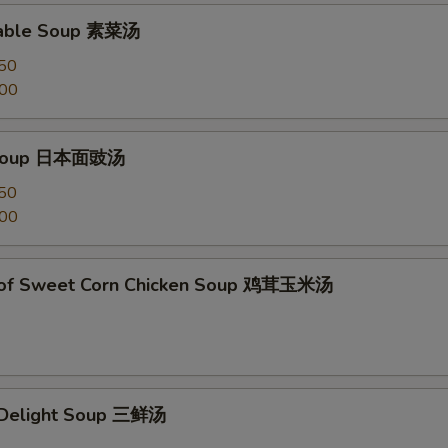
table Soup 素菜汤
50
.00
 Soup 日本面豉汤
50
.00
 of Sweet Corn Chicken Soup 鸡茸玉米汤
e Delight Soup 三鲜汤