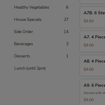
Shumai
Healthy Vegetables
6
烧
A7B.
A7B. 6 St
卖
6
(6)
House Specials
27
Steamed
$9.50
Shrimp
Side Order
14
Dumplings
A7.
A7. 4 Pie
虾
4
饺
Beverages
3
Piece
$9.00
(6)
Steamed
Desserts
1
Dumplings
A8.
A8. 4 Pie
蒸
4
饺
Lunch (until 3pm)
Piece
$9.00
Pan-
Fried
A9.
A9. 6 Pie
Dumplings
6
锅
Piece
Served with d
贴
Crab
$9.00
Rangoon