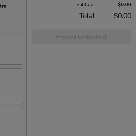
Subtotal
$0.00
tra
Total
$0.00
Proceed to checkout