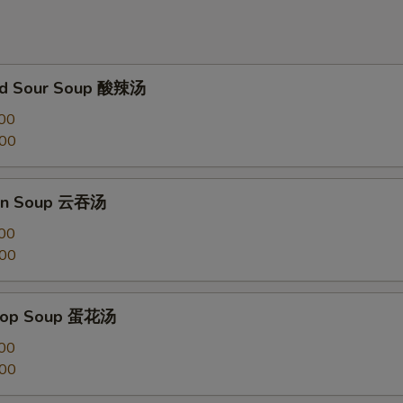
and Sour Soup 酸辣汤
00
.00
on Soup 云吞汤
00
.00
Drop Soup 蛋花汤
00
.00