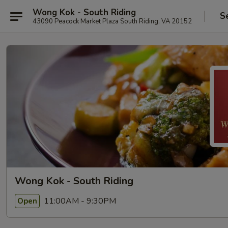
Wong Kok - South Riding
S
43090 Peacock Market Plaza South Riding, VA 20152
Wong Kok - South Riding
11:00AM - 9:30PM
Open