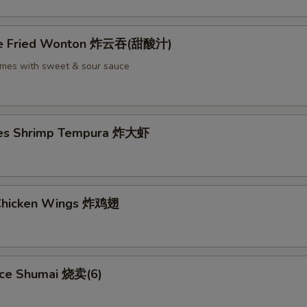
ece Fried Wonton 炸云吞(甜酸汁)
omes with sweet & sour sauce
ces Shrimp Tempura 炸大虾
 Chicken Wings 炸鸡翅
ece Shumai 烧卖(6)