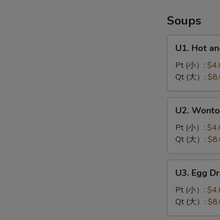
鱼
Soups
U1.
U1. Hot 
Hot
and
Pt (小）:
$4.
Sour
Qt (大）:
$8
Soup
酸
U2.
U2. Wont
辣
Wonton
汤
Soup
Pt (小）:
$4.
云
Qt (大）:
$8
吞
汤
U3.
U3. Egg 
Egg
Drop
Pt (小）:
$4.
Soup
Qt (大）:
$8
蛋