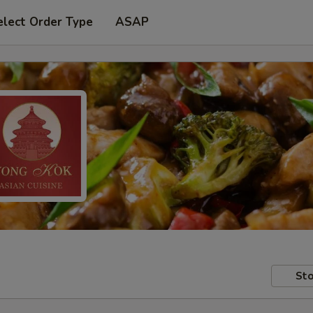
elect Order Type
ASAP
Sto