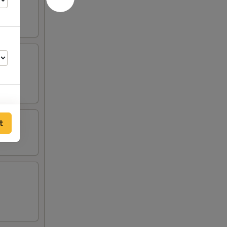
d ribs.
t