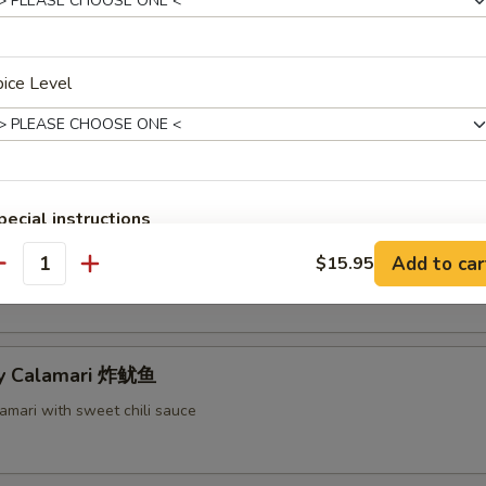
ece Barbecued Ribs 排骨
ice Level
u Tray For 1 宝宝盘
d wonton, chicken wings, shrimp tempura, chicken on stick and barbecue
pecial instructions
OTE EXTRA CHARGES MAY BE INCURRED FOR ADDITIONS IN THIS
mame 毛豆
Add to car
$15.95
ECTION
antity
py Calamari 炸鱿鱼
amari with sweet chili sauce