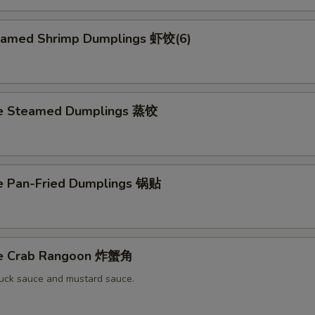
eamed Shrimp Dumplings 虾饺(6)
ce Steamed Dumplings 蒸饺
ce Pan-Fried Dumplings 锅贴
ce Crab Rangoon 炸蟹角
uck sauce and mustard sauce.