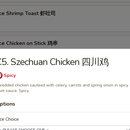
ece Shrimp Toast 虾吐司
ce Chicken on Stick 鸡串
C5. Szechuan Chicken 四川鸡
ce Teriyaki Steak on Stick 牛串
Spicy
redded chicken sauteed with celery, carrots and spring onion in spicy
um sauce. Spicy.
less Spare Ribs 无骨排
ptions
ce Choice