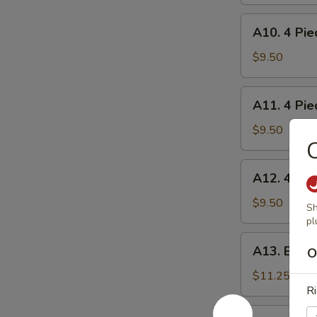
炸
A10.
蟹
A10. 4 Pi
4
角
Piece
$9.50
Shrimp
Toast
A11.
A11. 4 Pie
虾
4
吐
Piece
$9.50
司
Chicken
on
A12.
A12. 4 Pie
Stick
4
鸡
Piece
$9.50
Sh
串
Teriyaki
pl
Steak
A13.
A13. Bone
on
O
Boneless
Stick
Spare
$11.25
牛
Ri
Ribs
串
无
A14.