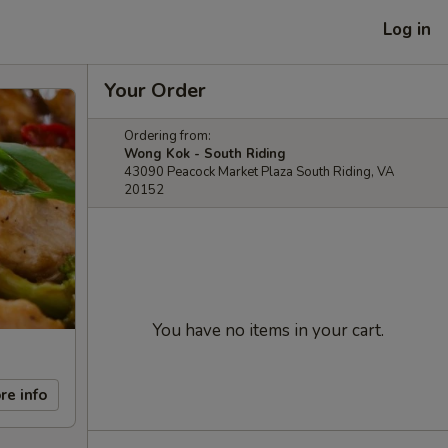
Log in
Your Order
Ordering from:
Wong Kok - South Riding
43090 Peacock Market Plaza South Riding, VA
20152
You have no items in your cart.
re info