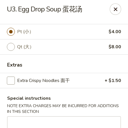
Wong Kok - South Riding
U3. Egg Drop Soup 蛋花汤
43090 Peacock Market Plaza South Riding, VA 20152
Select Order Type
Select Time
Pt (小）
$4.00
Qt (大）
$8.00
Extras
Extra Crispy Noodles 面干
+ $1.50
Special instructions
Wong Kok - South Riding
NOTE EXTRA CHARGES MAY BE INCURRED FOR ADDITIONS
Opens at 11:30AM
Closed
IN THIS SECTION
Store info
Call us