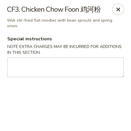
Wong Kok - South Riding
CF3. Chicken Chow Foon 鸡河粉
43090 Peacock Market Plaza South Riding, VA 20152
Wok stir-fried flat noodles with bean sprouts and spring
onion.
Select Order Type
Select Time
Special instructions
NOTE EXTRA CHARGES MAY BE INCURRED FOR ADDITIONS
IN THIS SECTION
Wong Kok - South Riding
Opens at 11:30AM
Closed
Store info
Call us