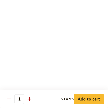
芥
B8.
B8. Beef with Mixed Vegetables 素菜牛
兰
Beef
牛
with
$16.95
Mixed
Vegetables
B9.
B9. Moo Shi Beef 木须牛(木须皮)
素
Moo
菜
Shi
Tender shredded beef with egg, bamboo shoots, mushrooms,
牛
wood ear, cabbage and spring onion, served with plum
Beef
sauce and 4 pancakes.
木
$16.95
须
牛
(木
B10.
B10. Beef with Green Pepper 青椒牛
须
Beef
皮)
with
$16.95
Green
Pepper
B11.
Add to cart
B11. Beef with Snow Peas 雪豆牛
$14.95
青
Quantity
Beef
椒
with
$16.95