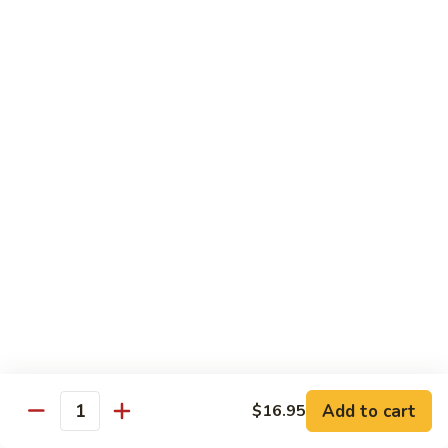
芥
B8.
B8. Beef with Mixed Vegetables 素菜牛
兰
Beef
牛
with
$16.95
Mixed
Vegetables
B9.
B9. Moo Shi Beef 木须牛(木须皮)
素
Moo
菜
Shi
Tender shredded beef with egg, bamboo shoots, mushrooms,
牛
wood ear, cabbage and spring onion, served with plum
Beef
sauce and 4 pancakes.
木
$16.95
须
牛
(木
B10.
B10. Beef with Green Pepper 青椒牛
须
Beef
皮)
with
$16.95
Green
Pepper
B11.
Add to cart
B11. Beef with Snow Peas 雪豆牛
$16.95
青
Quantity
Beef
椒
with
$16.95