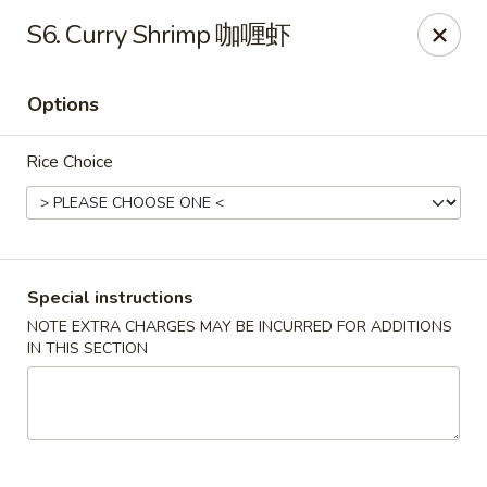
Wong Kok - South Riding
S6. Curry Shrimp 咖喱虾
43090 Peacock Market Plaza South Riding, VA 20152
Options
Select Order Type
Select Time
Rice Choice
Special instructions
NOTE EXTRA CHARGES MAY BE INCURRED FOR ADDITIONS
IN THIS SECTION
Wong Kok - South Riding
Opens at 11:00AM
Closed
Store info
Call us