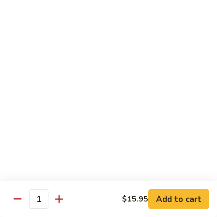
芥
B8.
B8. Beef with Mixed Vegetables 素菜牛
兰
Beef
牛
with
$16.95
Mixed
Vegetables
B9.
B9. Moo Shi Beef 木须牛(木须皮)
素
Moo
菜
Shi
Tender shredded beef with egg, bamboo shoots, mushrooms,
牛
wood ear, cabbage and spring onion, served with plum
Beef
sauce and 4 pancakes.
木
$16.95
须
牛
(木
B10.
B10. Beef with Green Pepper 青椒牛
须
Beef
皮)
with
$16.95
Green
Pepper
B11.
Add to cart
B11. Beef with Snow Peas 雪豆牛
$15.95
青
Quantity
Beef
椒
with
$16.95