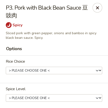
Wong Kok - South Riding
P3. Pork with Black Bean Sauce 豆
43090 Peacock Market Plaza South Riding, VA 20152
豉肉
Select Order Type
Select Time
Spicy
Sliced pork with green pepper, onions and bamboo in spicy
black bean sauce. Spicy.
Options
Rice Choice
Wong Kok - South Riding
Spice Level
Opens at 11:00AM
Closed
Store info
Call us