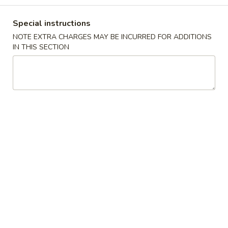
Special instructions
Main Menu
Lunch (until 3pm)
NOTE EXTRA CHARGES MAY BE INCURRED FOR ADDITIONS
IN THIS SECTION
Pork
Please note: requests for additional items or special
preparation may incur an
extra charge
not calculated on your
online order.
Appetizers
A1.
A1. 2 Piece Egg Roll (with beef) 2 春卷
2
Piece
$4.50
Egg
Roll
A2.
A2. 2 Piece Spring Roll (with shrimp) 2 上海卷
(with
2
beef)
Piece
With shrimp.