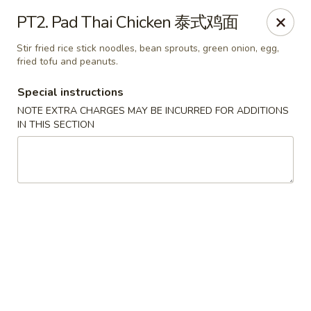
Wong Kok - South Riding
PT2. Pad Thai Chicken 泰式鸡面
43090 Peacock Market Plaza South Riding, VA 20152
Stir fried rice stick noodles, bean sprouts, green onion, egg,
fried tofu and peanuts.
Select Order Type
Select Time
Special instructions
NOTE EXTRA CHARGES MAY BE INCURRED FOR ADDITIONS
IN THIS SECTION
Wong Kok - South Riding
Opens Friday at 11:00AM
Closed
Store info
Call us